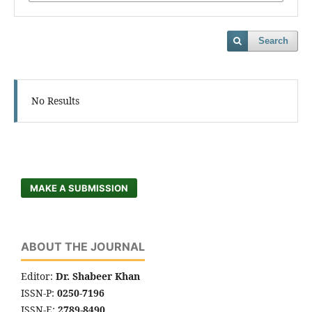
Search
No Results
MAKE A SUBMISSION
ABOUT THE JOURNAL
Editor:
Dr. Shabeer Khan
ISSN-P:
0250-7196
ISSN-E:
2789-8490