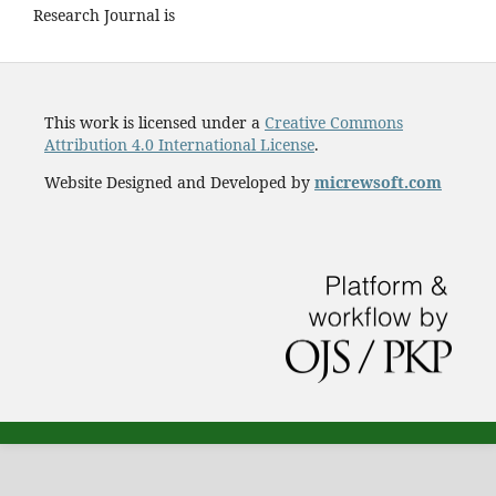
Research Journal is
This work is licensed under a
Creative Commons
Attribution 4.0 International License
.
Website Designed and Developed by
micrewsoft.com