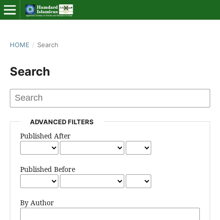
HOME
/
Search
Search
ADVANCED FILTERS
Published After
Published Before
By Author