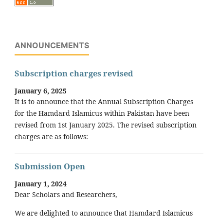
ANNOUNCEMENTS
Subscription charges revised
January 6, 2025
It is to announce that the Annual Subscription Charges
for the Hamdard Islamicus within Pakistan have been
revised from 1st January 2025. The revised subscription
charges are as follows:
Submission Open
January 1, 2024
Dear Scholars and Researchers,
We are delighted to announce that Hamdard Islamicus