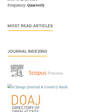
Frequency:
Quarterly
MOST READ ARTICLES
JOURNAL INDEXING