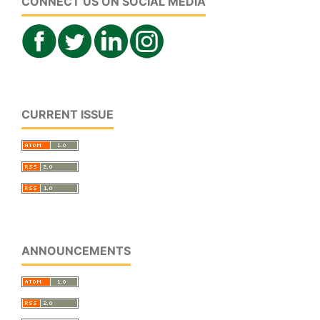
CONNECT US ON SOCIAL MEDIA
CURRENT ISSUE
ANNOUNCEMENTS