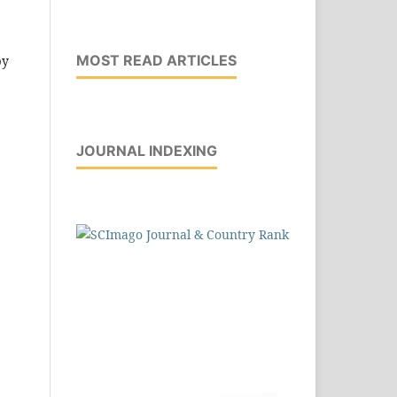
,
MOST READ ARTICLES
by
JOURNAL INDEXING