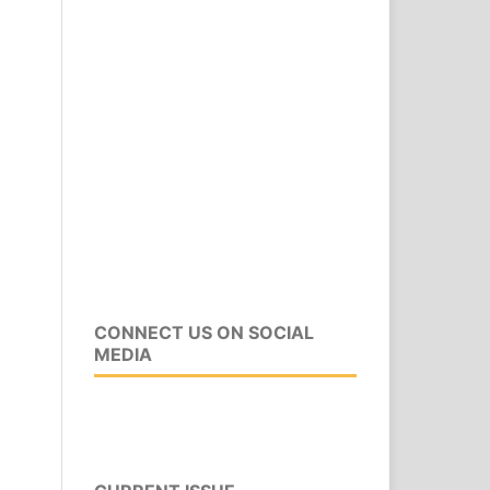
CONNECT US ON SOCIAL
MEDIA