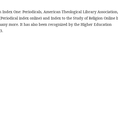
n Index One: Periodicals, American Theological Library Association
 (Periodical index online) and Index to the Study of Religion Online 
many more. It has also been recognized by the Higher Education
3.