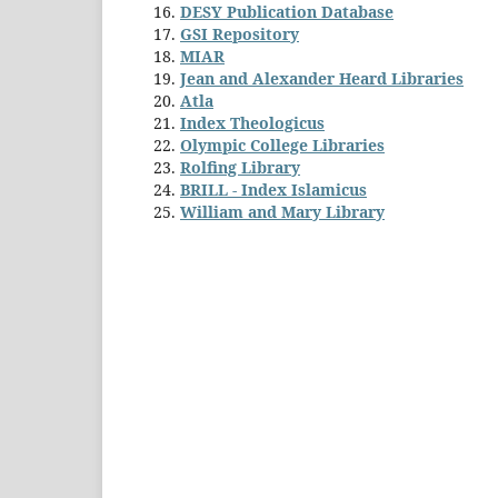
DESY Publication Database
GSI Repository
MIAR
Jean and Alexander Heard Libraries
Atla
Index Theologicus
Olympic College Libraries
Rolfing Library
BRILL - Index Islamicus
William and Mary Library