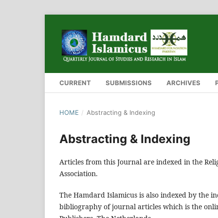
CURRENT
SUBMISSIONS
ARCHIVES
HOME
/
Abstracting & Indexing
Abstracting & Indexing
Articles from this Journal are indexed in the Rel
Association.
The Hamdard Islamicus is also indexed by the ind
bibliography of journal articles which is the onlin