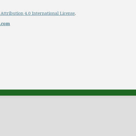
ttribution 4.0 International License
.
t.com