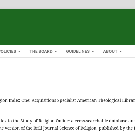
POLICIES
THE BOARD
GUIDELINES
ABOUT
igion Index One: Acquisitions Specialist American Theological Libra
ex to the Study of Religion Online: a cross-searchable database an
e version of the Brill Journal Science of Religion, published by the B