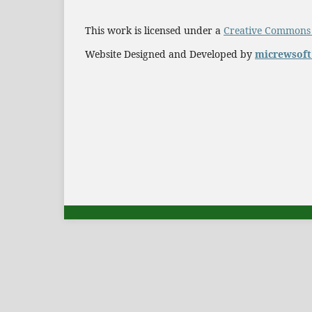
This work is licensed under a
Creative Commons A
Website Designed and Developed by
micrewsof