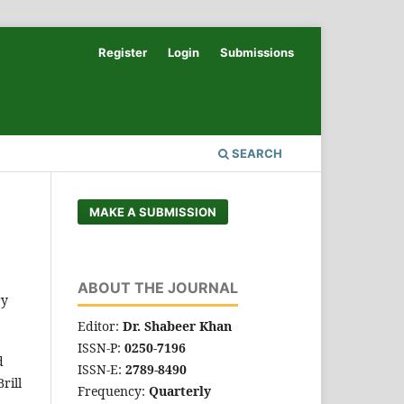
Register
Login
Submissions
SEARCH
MAKE A SUBMISSION
ABOUT THE JOURNAL
ry
Editor:
Dr. Shabeer Khan
ISSN-P:
0250-7196
d
ISSN-E:
2789-8490
rill
Frequency:
Quarterly