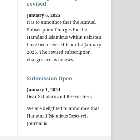
revised
January 6, 2025
It is to announce that the Annual
Subscription Charges for the
Hamdard Islamicus within Pakistan
have been revised from 1st January
2025. The revised subscription
charges are as follows:
Submission Open
January 1, 2024
Dear Scholars and Researchers,
We are delighted to announce that
Hamdard Islamicus Research
Journal is