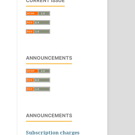
CURRENT ISSUE
ANNOUNCEMENTS
ANNOUNCEMENTS
Subscription charges