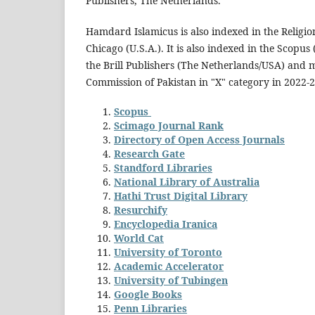
Publishers, The Netherlands.
Hamdard Islamicus is also indexed in the Religio
Chicago (U.S.A.). It is also indexed in the Scopus
the Brill Publishers (The Netherlands/USA) and 
Commission of Pakistan in "X" category in 2022-2
Scopus
Scimago Journal Rank
Directory of Open Access Journals
Research Gate
Standford Libraries
National Library of Australia
Hathi Trust Digital Library
Resurchify
Encyclopedia Iranica
World Cat
University of Toronto
Academic Accelerator
University of Tubingen
Google Books
Penn Libraries