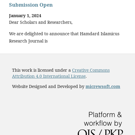
Submission Open
January 1, 2024
Dear Scholars and Researchers,
We are delighted to announce that Hamdard Islamicus
Research Journal is
This work is licensed under a
Creative Commons
Attribution 4.0 International License
.
Website Designed and Developed by
micrewsoft.com