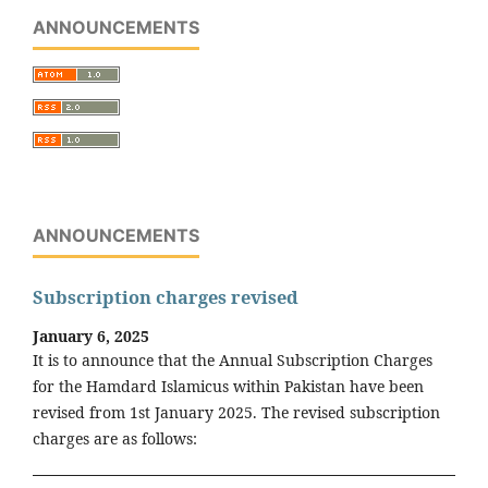
ANNOUNCEMENTS
ANNOUNCEMENTS
Subscription charges revised
January 6, 2025
It is to announce that the Annual Subscription Charges
for the Hamdard Islamicus within Pakistan have been
revised from 1st January 2025. The revised subscription
charges are as follows: