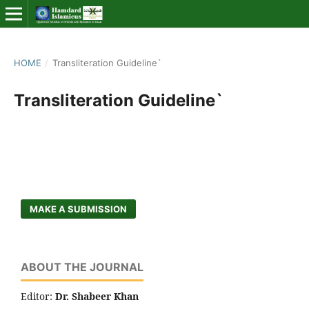
HOME
/
Transliteration Guideline`
Transliteration Guideline`
MAKE A SUBMISSION
ABOUT THE JOURNAL
Editor:
Dr. Shabeer Khan