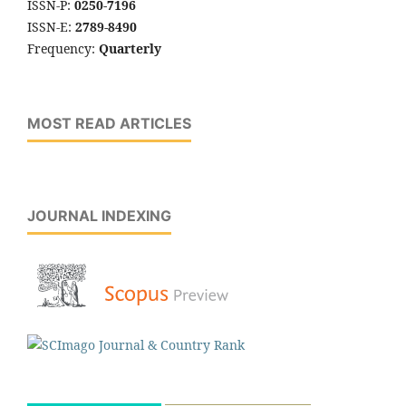
ISSN-P:
0250-7196
ISSN-E:
2789-8490
Frequency:
Quarterly
MOST READ ARTICLES
JOURNAL INDEXING