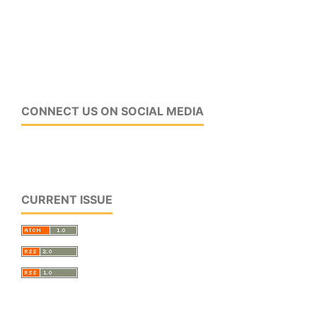
CONNECT US ON SOCIAL MEDIA
CURRENT ISSUE