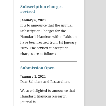
Subscription charges
revised
January 6, 2025
It is to announce that the Annual
Subscription Charges for the
Hamdard Islamicus within Pakistan
have been revised from 1st January
2025. The revised subscription
charges are as follows:
Submission Open
January 1, 2024
Dear Scholars and Researchers,
We are delighted to announce that
Hamdard Islamicus Research
Journal is