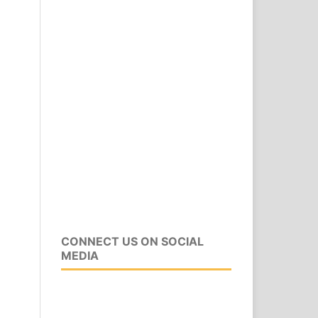
CONNECT US ON SOCIAL
MEDIA