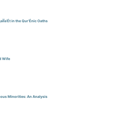
Ïa‘Ét in the Qur’Énic Oaths
d Wife
ious Minorities: An Analysis