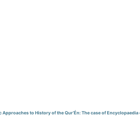
Approaches to History of the Qur’Én: The case of Encyclopaedia 