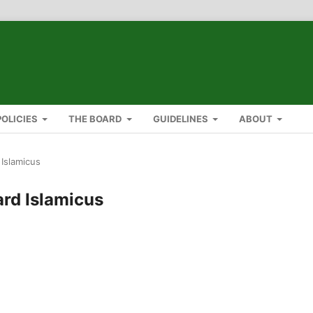
POLICIES
THE BOARD
GUIDELINES
ABOUT
 Islamicus
ard Islamicus