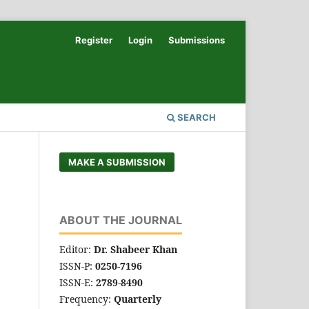
Register
Login
Submissions
SEARCH
MAKE A SUBMISSION
ABOUT THE JOURNAL
Editor:
Dr. Shabeer Khan
ISSN-P:
0250-7196
ISSN-E:
2789-8490
Frequency:
Quarterly