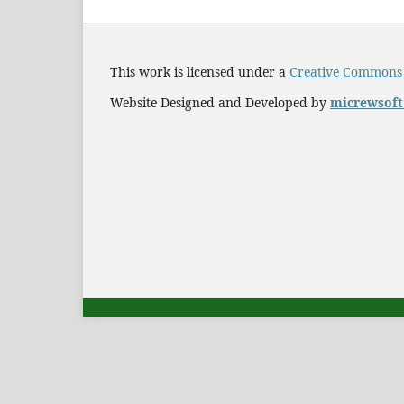
This work is licensed under a
Creative Commons A
Website Designed and Developed by
micrewsof