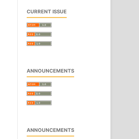
CURRENT ISSUE
ANNOUNCEMENTS
ANNOUNCEMENTS