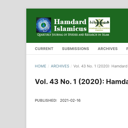
CURRENT
SUBMISSIONS
ARCHIVES
HOME
/
ARCHIVES
/
Vol. 43 No. 1 (2020): Hamdard
Vol. 43 No. 1 (2020): Hamd
PUBLISHED:
2021-02-16