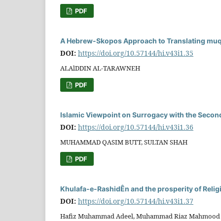
PDF
A Hebrew-Skopos Approach to Translating muqaÏ
DOI:
https://doi.org/10.57144/hi.v43i1.35
ALAlDDIN AL-TARAWNEH
PDF
Islamic Viewpoint on Surrogacy with the Secon
DOI:
https://doi.org/10.57144/hi.v43i1.36
MUHAMMAD QASIM BUTT, SULTAN SHAH
PDF
Khulafa-e-RashidÊn and the prosperity of Relig
DOI:
https://doi.org/10.57144/hi.v43i1.37
Hafiz Muhammad Adeel, Muhammad Riaz Mahmood