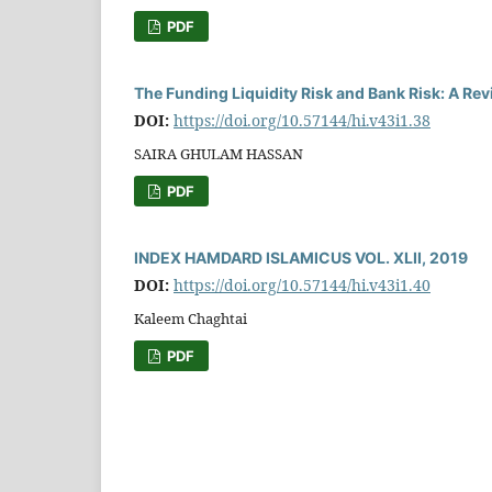
PDF
The Funding Liquidity Risk and Bank Risk: A Re
DOI:
https://doi.org/10.57144/hi.v43i1.38
SAIRA GHULAM HASSAN
PDF
INDEX HAMDARD ISLAMICUS VOL. XLII, 2019
DOI:
https://doi.org/10.57144/hi.v43i1.40
Kaleem Chaghtai
PDF