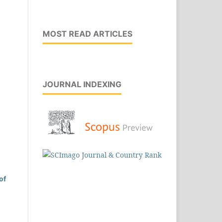
MOST READ ARTICLES
JOURNAL INDEXING
of