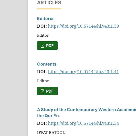
ARTICLES
Editorial
DOI:
https://doi.org/10.57144/hi.v43i1.39
Editor
PDF
Contents
DOI:
https://doi.org/10.57144/hi.v43i1.41
Editor
PDF
A Study of the Contemporary Western Academic 
the Qur’Én.
DOI:
https://doi.org/10.57144/hi.v43i1.34
IFFAT BATOOL