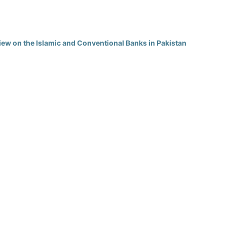
view on the Islamic and Conventional Banks in Pakistan