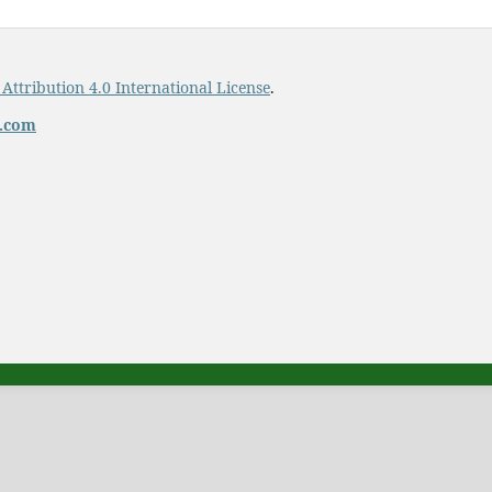
ttribution 4.0 International License
.
t.com