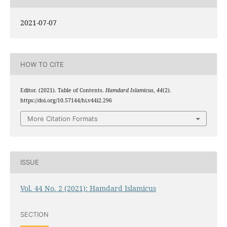
2021-07-07
HOW TO CITE
Editor. (2021). Table of Contents.
Hamdard Islamicus
,
44
(2).
https://doi.org/10.57144/hi.v44i2.296
More Citation Formats
ISSUE
Vol. 44 No. 2 (2021): Hamdard Islamicus
SECTION