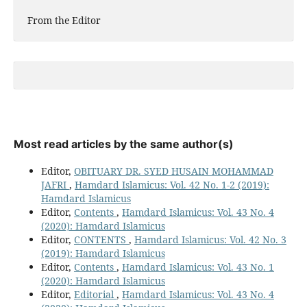
From the Editor
Most read articles by the same author(s)
Editor,
OBITUARY DR. SYED HUSAIN MOHAMMAD
JAFRI
,
Hamdard Islamicus: Vol. 42 No. 1-2 (2019):
Hamdard Islamicus
Editor,
Contents
,
Hamdard Islamicus: Vol. 43 No. 4
(2020): Hamdard Islamicus
Editor,
CONTENTS
,
Hamdard Islamicus: Vol. 42 No. 3
(2019): Hamdard Islamicus
Editor,
Contents
,
Hamdard Islamicus: Vol. 43 No. 1
(2020): Hamdard Islamicus
Editor,
Editorial
,
Hamdard Islamicus: Vol. 43 No. 4