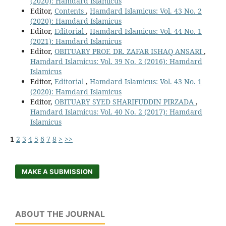
(2020): Hamdard Islamicus
Editor,
Contents
,
Hamdard Islamicus: Vol. 43 No. 2
(2020): Hamdard Islamicus
Editor,
Editorial
,
Hamdard Islamicus: Vol. 44 No. 1
(2021): Hamdard Islamicus
Editor,
OBITUARY PROF. DR. ZAFAR ISHAQ ANSARI
,
Hamdard Islamicus: Vol. 39 No. 2 (2016): Hamdard
Islamicus
Editor,
Editorial
,
Hamdard Islamicus: Vol. 43 No. 1
(2020): Hamdard Islamicus
Editor,
OBITUARY SYED SHARIFUDDIN PIRZADA
,
Hamdard Islamicus: Vol. 40 No. 2 (2017): Hamdard
Islamicus
1
2
3
4
5
6
7
8
>
>>
MAKE A SUBMISSION
ABOUT THE JOURNAL