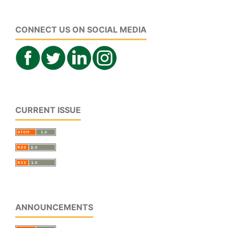
CONNECT US ON SOCIAL MEDIA
CURRENT ISSUE
ANNOUNCEMENTS