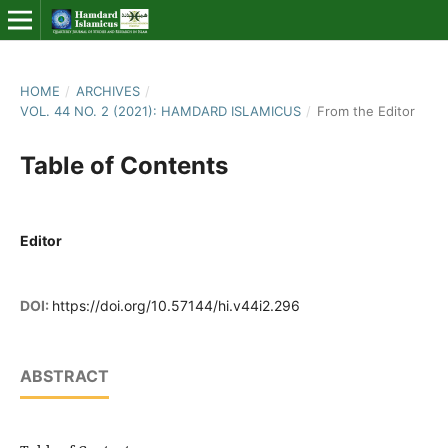
HOME
/
ARCHIVES
/
VOL. 44 NO. 2 (2021): HAMDARD ISLAMICUS
/
From the Editor
Table of Contents
Editor
DOI:
https://doi.org/10.57144/hi.v44i2.296
ABSTRACT