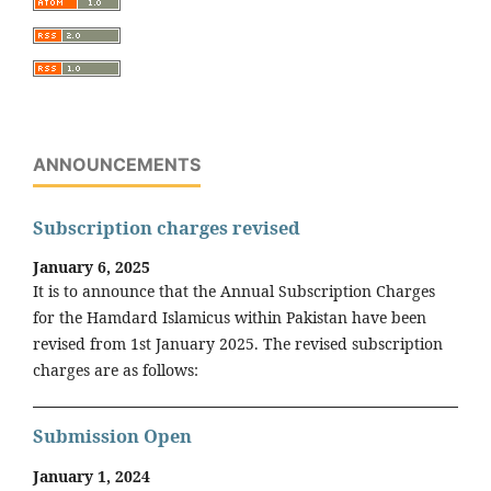
ANNOUNCEMENTS
Subscription charges revised
January 6, 2025
It is to announce that the Annual Subscription Charges
for the Hamdard Islamicus within Pakistan have been
revised from 1st January 2025. The revised subscription
charges are as follows:
Submission Open
January 1, 2024