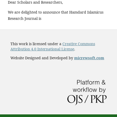
Dear Scholars and Researchers,
We are delighted to announce that Hamdard Islamicus
Research Journal is
This work is licensed under a
Creative Commons
Attribution 4.0 International License
.
Website Designed and Developed by
micrewsoft.com