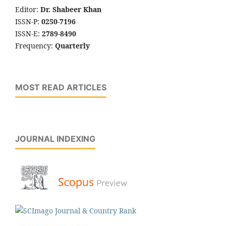
Editor:
Dr. Shabeer Khan
ISSN-P:
0250-7196
ISSN-E:
2789-8490
Frequency:
Quarterly
MOST READ ARTICLES
JOURNAL INDEXING