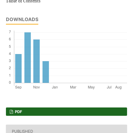
Table of Contents
DOWNLOADS
PDF
PUBLISHED